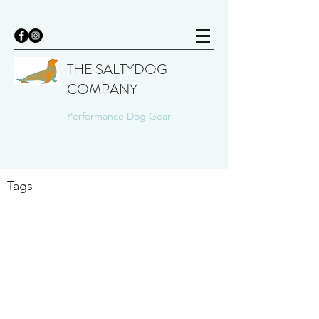
THE SALTYDOG
COMPANY
Performance Dog Gear
Tags