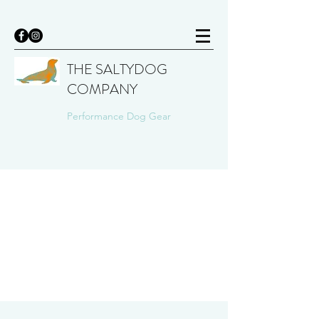
THE SALTYDOG
COMPANY
Performance Dog Gear