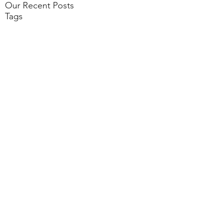
Our Recent Posts
Tags