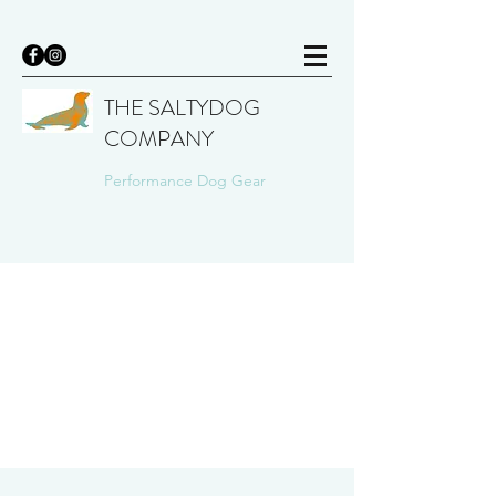
THE SALTYDOG
COMPANY
Performance Dog Gear