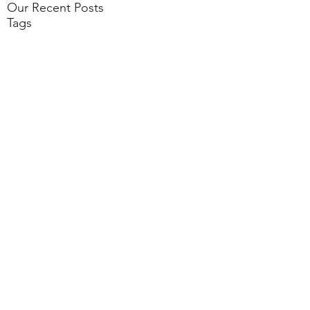
Our Recent Posts
Tags