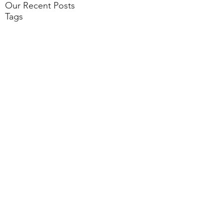
Our Recent Posts
Tags