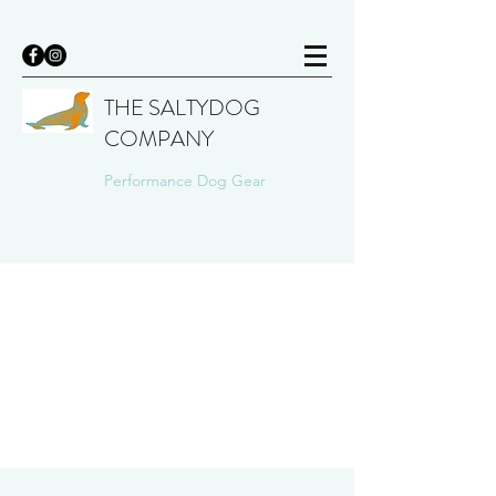
THE SALTYDOG
COMPANY
Performance Dog Gear