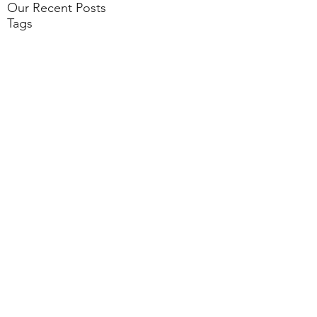
Our Recent Posts
Tags