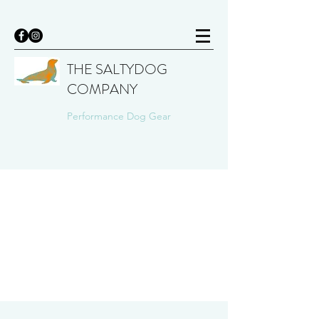
THE SALTYDOG
COMPANY
Performance Dog Gear